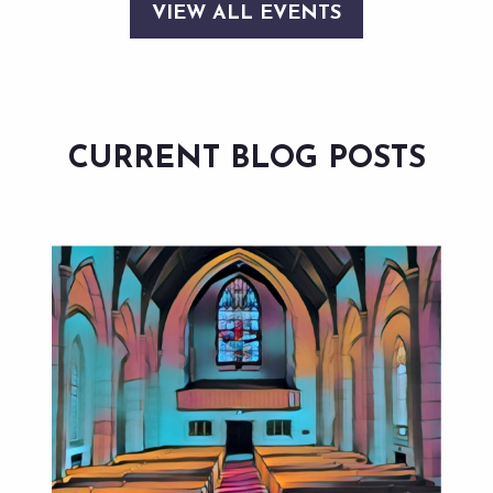
VIEW ALL EVENTS
CURRENT BLOG POSTS