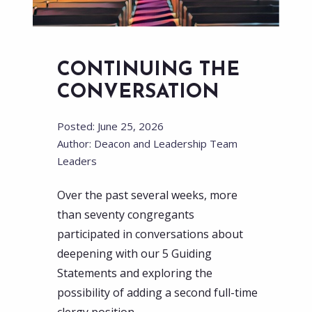
CONTINUING THE
CONVERSATION
Posted: June 25, 2026
Author: Deacon and Leadership Team
Leaders
Over the past several weeks, more
than seventy congregants
participated in conversations about
deepening with our 5 Guiding
Statements and exploring the
possibility of adding a second full-time