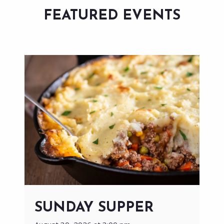
FEATURED EVENTS
SUNDAY SUPPER