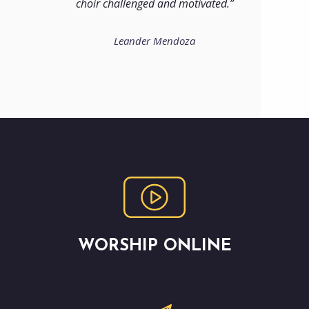
choir challenged and motivated.
Leander Mendoza
WORSHIP ONLINE