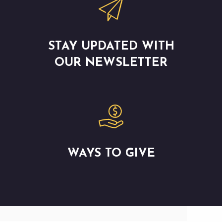
STAY UPDATED WITH
OUR NEWSLETTER
WAYS TO GIVE