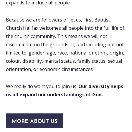
expands to include all people.
Because we are followers of Jesus, First Baptist
Church Halifax welcomes all people into the full life of
the church community. This means we will not
discriminate on the grounds of, and including but not
limited to: gender, age, race, national or ethnic origin,
colour, disability, marital status, family status, sexual
orientation, or economic circumstances.
We really do want you to join us.
Our diversity helps
us all expand our understandings of God.
MORE ABOUT US