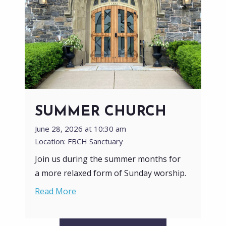
SUMMER CHURCH
June 28, 2026 at 10:30 am
Location: FBCH Sanctuary
Join us during the summer months for
a more relaxed form of Sunday worship.
Read More