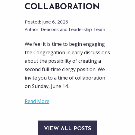
COLLABORATION
Posted: June 6, 2026
Author: Deacons and Leadership Team
We feel it is time to begin engaging
the Congregation in early discussions
about the possibility of creating a
second full-time clergy position. We
invite you to a time of collaboration
on Sunday, June 14.
Read More
VIEW ALL POSTS