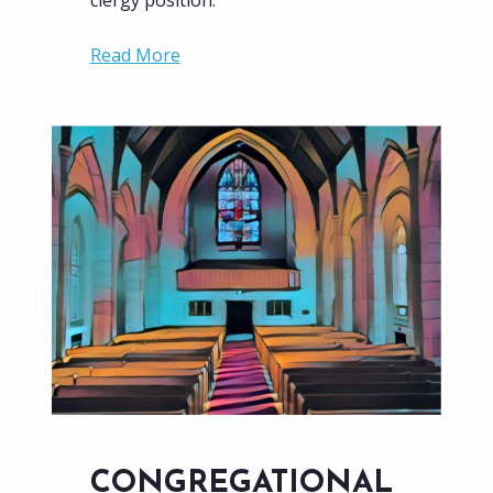
clergy position.
Read More
CONGREGATIONAL