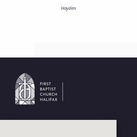
Hayden