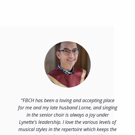
FBCH has been a loving and accepting place
for me and my late husband Lorne, and singing
in the senior choir is always a joy under
Lynette's leadership. I love the various levels of
musical styles in the repertoire which keeps the