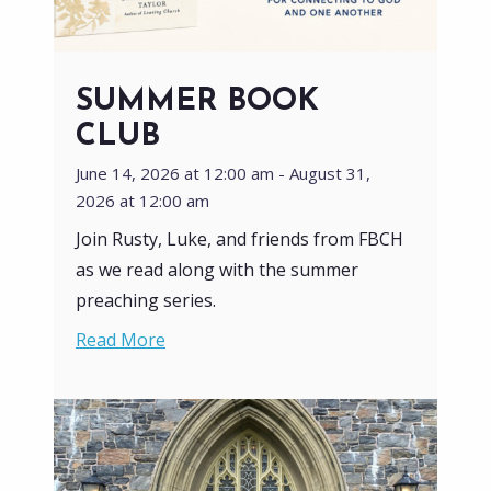
SUMMER BOOK
CLUB
June 14, 2026 at 12:00 am - August 31,
2026 at 12:00 am
Join Rusty, Luke, and friends from FBCH
as we read along with the summer
preaching series.
Read More