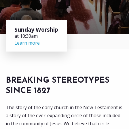
Sunday Worship
at 10:30am
Learn more
BREAKING STEREOTYPES
SINCE 1827
The story of the early church in the New Testament is
a story of the ever-expanding circle of those included
in the community of Jesus. We believe that circle