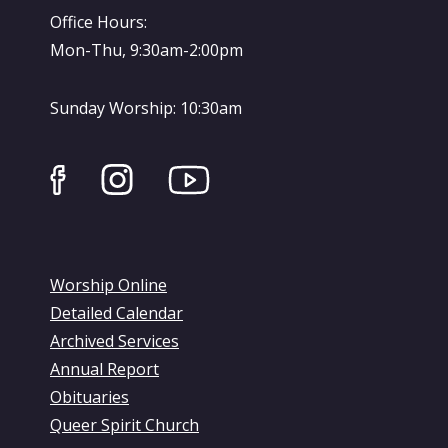
Office Hours:
Mon-Thu, 9:30am-2:00pm
Sunday Worship: 10:30am
Worship Online
Detailed Calendar
Archived Services
Annual Report
Obituaries
Queer Spirit Church