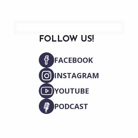
FOLLOW US!
FACEBOOK
INSTAGRAM
YOUTUBE
PODCAST