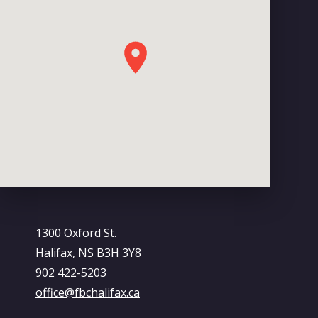
1300 Oxford St.
Halifax, NS B3H 3Y8
902 422-5203
office@fbchalifax.ca