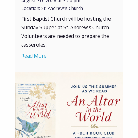
August 30, 2026 at 3:00 pm
Location: St. Andrew’s Church
First Baptist Church will be hosting the
Sunday Supper at St. Andrew’s Church.
Volunteers are needed to prepare the
casseroles.
Read More