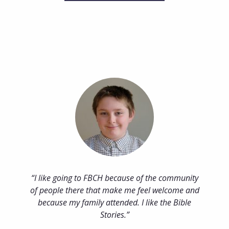
I like going to FBCH because of the community
of people there that make me feel welcome and
because my family attended. I like the Bible
Stories.