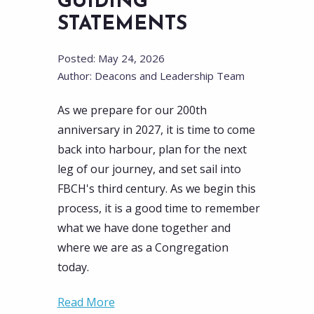
GUIDING
STATEMENTS
Posted: May 24, 2026
Author: Deacons and Leadership Team
As we prepare for our 200th
anniversary in 2027, it is time to come
back into harbour, plan for the next
leg of our journey, and set sail into
FBCH's third century. As we begin this
process, it is a good time to remember
what we have done together and
where we are as a Congregation
today.
Read More