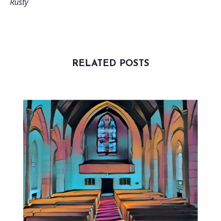
Rusty
RELATED POSTS