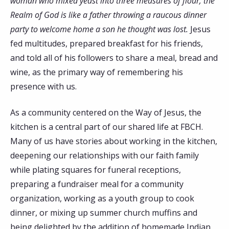
woman who mixed yeast into three measures of flour; the
Realm of God is like a father throwing a raucous dinner
party to welcome home a son he thought was lost.
Jesus
fed multitudes, prepared breakfast for his friends,
and told all of his followers to share a meal, bread and
wine, as the primary way of remembering his
presence with us.
As a community centered on the Way of Jesus, the
kitchen is a central part of our shared life at FBCH.
Many of us have stories about working in the kitchen,
deepening our relationships with our faith family
while plating squares for funeral receptions,
preparing a fundraiser meal for a community
organization, working as a youth group to cook
dinner, or mixing up summer church muffins and
being delighted by the addition of homemade Indian