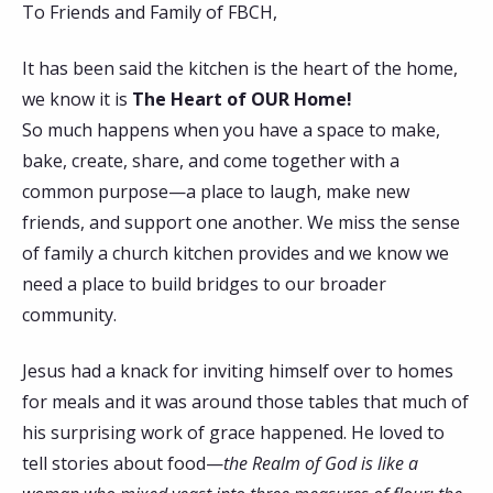
To Friends and Family of FBCH,
It has been said the kitchen is the heart of the home,
we know it is
The Heart of OUR Home!
So much happens when you have a space to make,
bake, create, share, and come together with a
common purpose—a place to laugh, make new
friends, and support one another. We miss the sense
of family a church kitchen provides and we know we
need a place to build bridges to our broader
community.
Jesus had a knack for inviting himself over to homes
for meals and it was around those tables that much of
his surprising work of grace happened. He loved to
tell stories about food—
the Realm of God is like a