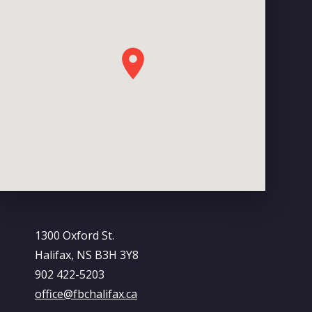
1300 Oxford St.
Halifax, NS B3H 3Y8
902 422-5203
office@fbchalifax.ca