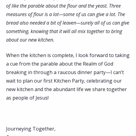
of like the parable about the flour and the yeast. Three
measures of flour is a lot—some of us can give a lot. The
bread also needed a bit of leaven—surely all of us can give
something, knowing that it will all mix together to bring
about our new kitchen.
When the kitchen is complete, I look forward to taking
a cue from the parable about the Realm of God
breaking in through a raucous dinner party—I can’t
wait to plan our first Kitchen Party, celebrating our
new kitchen and the abundant life we share together
as people of Jesus!
Journeying Together,