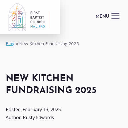
MENU
Blog
New Kitchen Fundraising 2025
I'M NEW
GET CONNECTED
NEW KITCHEN
HAPPENINGS
FUNDRAISING 2025
DONATE
Posted: February 13, 2025
Author: Rusty Edwards
FACILITIES