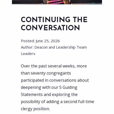
CONTINUING THE
CONVERSATION
Posted: June 25, 2026
Author: Deacon and Leadership Team
Leaders
Over the past several weeks, more
than seventy congregants
participated in conversations about
deepening with our 5 Guiding
Statements and exploring the
possibility of adding a second full-time
clergy position.