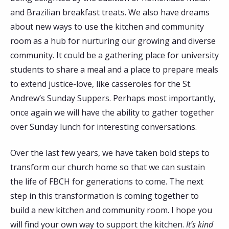
and Brazilian breakfast treats. We also have dreams
about new ways to use the kitchen and community
room as a hub for nurturing our growing and diverse
community. It could be a gathering place for university
students to share a meal and a place to prepare meals
to extend justice-love, like casseroles for the St.
Andrew’s Sunday Suppers. Perhaps most importantly,
once again we will have the ability to gather together
over Sunday lunch for interesting conversations.
Over the last few years, we have taken bold steps to
transform our church home so that we can sustain
the life of FBCH for generations to come. The next
step in this transformation is coming together to
build a new kitchen and community room. I hope you
will find your own way to support the kitchen.
It’s kind