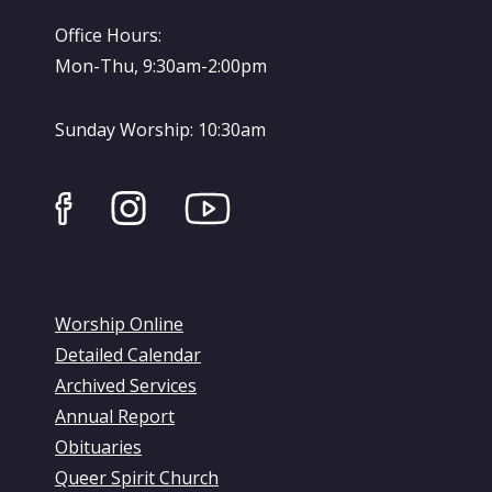
Office Hours:
Mon-Thu, 9:30am-2:00pm
Sunday Worship: 10:30am
Worship Online
Detailed Calendar
Archived Services
Annual Report
Obituaries
Queer Spirit Church