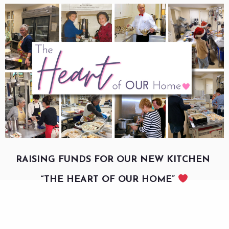
RAISING FUNDS FOR OUR NEW KITCHEN
“THE HEART OF OUR HOME”