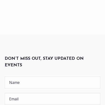
DON’T MISS OUT, STAY UPDATED ON
EVENTS