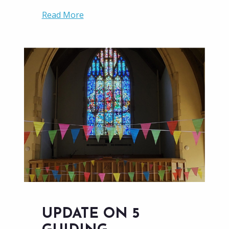
Read More
UPDATE ON 5