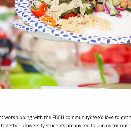
nt worshipping with the FBCH community? We’d love to get 
together. University students are invited to join us for our