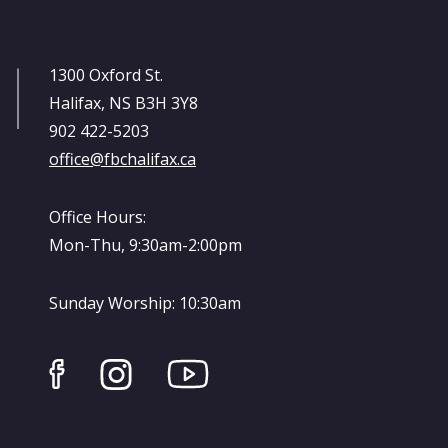
1300 Oxford St.
Halifax, NS B3H 3Y8
902 422-5203
office@fbchalifax.ca
Office Hours:
Mon-Thu, 9:30am-2:00pm
Sunday Worship: 10:30am