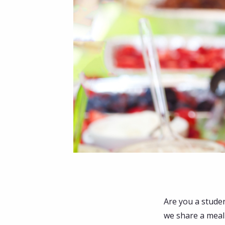
Are you a stude
we share a meal 