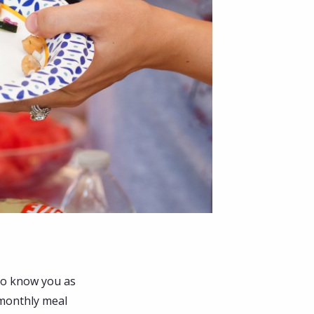
to know you as
 monthly meal