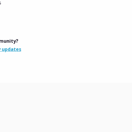
s
mmunity?
y updates