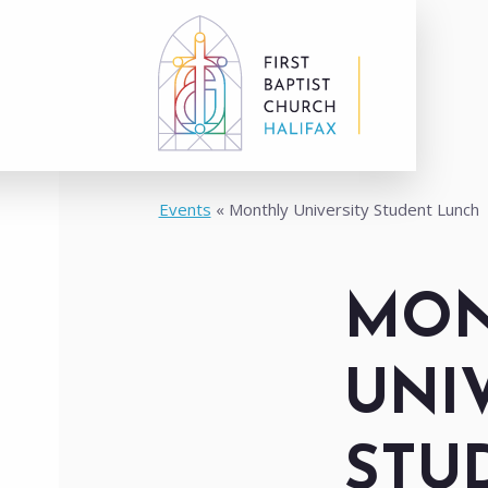
Events
Monthly University Student Lunch
MON
UNI
STU