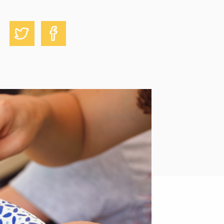
Share on Facebook
Share on Twitter