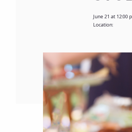
June 21 at 12:00 
Location: