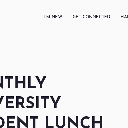
I'M NEW
GET CONNECTED
HA
THLY
VERSITY
DENT LUNCH