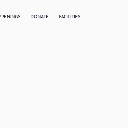
PPENINGS
DONATE
FACILITIES