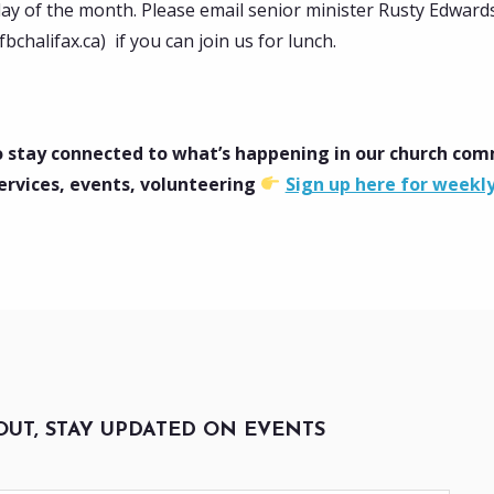
day of the month. Please email senior minister Rusty Edward
chalifax.ca) if you can join us for lunch.
 stay connected to what’s happening in our church co
ervices, events, volunteering
Sign up here for weekl
OUT, STAY UPDATED ON EVENTS