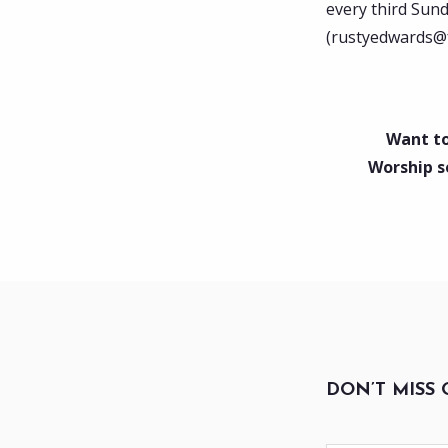
every third Sun
(rustyedwards@fb
Want to
Worship s
DON’T MISS 