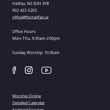
Halifax, NS B3H 3Y8
902 422-5203
office@fbchalifax.ca
Office Hours:
Mon-Thu, 9:30am-2:00pm
Sunday Worship: 10:30am
Worship Online
Detailed Calendar
Archived Services