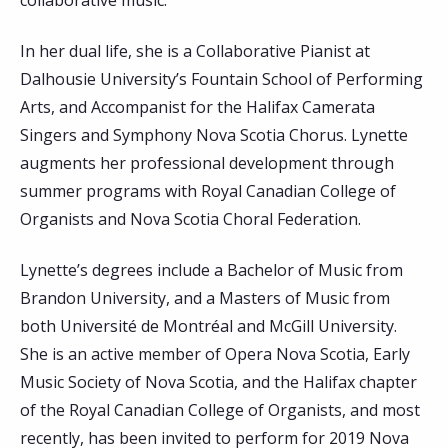
collaborative music.
In her dual life, she is a Collaborative Pianist at
Dalhousie University’s Fountain School of Performing
Arts, and Accompanist for the Halifax Camerata
Singers and Symphony Nova Scotia Chorus. Lynette
augments her professional development through
summer programs with Royal Canadian College of
Organists and Nova Scotia Choral Federation.
Lynette’s degrees include a Bachelor of Music from
Brandon University, and a Masters of Music from
both Université de Montréal and McGill University.
She is an active member of Opera Nova Scotia, Early
Music Society of Nova Scotia, and the Halifax chapter
of the Royal Canadian College of Organists, and most
recently, has been invited to perform for 2019 Nova