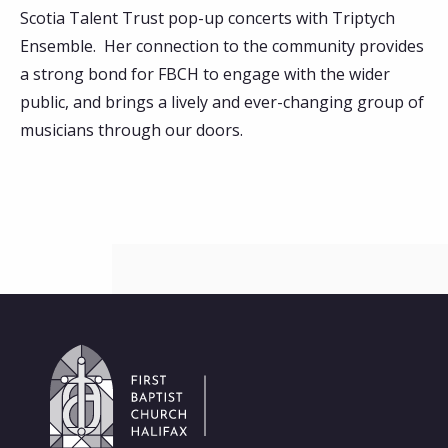
Scotia Talent Trust pop-up concerts with Triptych
Ensemble. Her connection to the community provides
a strong bond for FBCH to engage with the wider
public, and brings a lively and ever-changing group of
musicians through our doors.