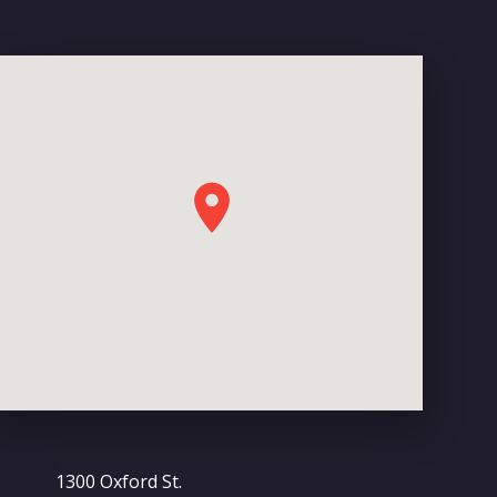
1300 Oxford St.