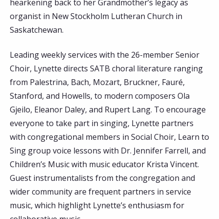
hearkening back to her Grandmother’s legacy as
organist in New Stockholm Lutheran Church in
Saskatchewan.
Leading weekly services with the 26-member Senior
Choir, Lynette directs SATB choral literature ranging
from Palestrina, Bach, Mozart, Bruckner, Fauré,
Stanford, and Howells, to modern composers Ola
Gjeilo, Eleanor Daley, and Rupert Lang. To encourage
everyone to take part in singing, Lynette partners
with congregational members in Social Choir, Learn to
Sing group voice lessons with Dr. Jennifer Farrell, and
Children’s Music with music educator Krista Vincent.
Guest instrumentalists from the congregation and
wider community are frequent partners in service
music, which highlight Lynette’s enthusiasm for