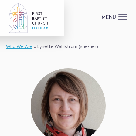
MENU
Who We Are
Lynette Wahlstrom (she/her)
I'M NEW
GET CONNECTED
HAPPENINGS
DONATE
FACILITIES