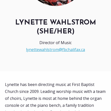
LYNETTE WAHLSTROM
(SHE/HER)
Director of Music
lynettewahlstrom@fbchalifax.ca
Lynette has been directing music at First Baptist
Church since 2009. Leading worship music with a team
of choirs, Lynette is most at home behind the organ
console or at the piano bench, a family tradition